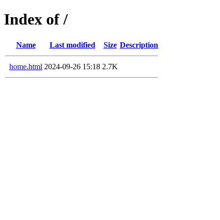
Index of /
Name
Last modified
Size
Description
home.html
2024-09-26 15:18
2.7K